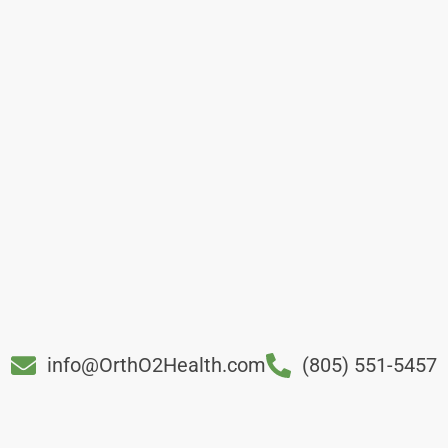
info@OrthO2Health.com
(805) 551-5457