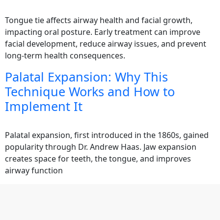
Tongue tie affects airway health and facial growth,
impacting oral posture. Early treatment can improve
facial development, reduce airway issues, and prevent
long-term health consequences.
Palatal Expansion: Why This
Technique Works and How to
Implement It
Palatal expansion, first introduced in the 1860s, gained
popularity through Dr. Andrew Haas. Jaw expansion
creates space for teeth, the tongue, and improves
airway function