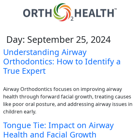
Day:
September 25, 2024
Understanding Airway
Orthodontics: How to Identify a
True Expert
Airway Orthodontics focuses on improving airway
health through forward facial growth, treating causes
like poor oral posture, and addressing airway issues in
children early.
Tongue Tie: Impact on Airway
Health and Facial Growth