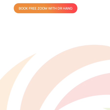
BOOK FREE ZOOM WITH DR HANG