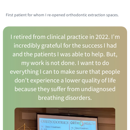
First patient for whom I re-opened orthodontic extraction spaces.
I retired from clinical practice in 2022. I’m
incredibly grateful for the success I had
and the patients I was able to help. But,
my work is not done. I want to do
everything I can to make sure that people
don’t experience a lower quality of life
because they suffer from undiagnosed
breathing disorders.