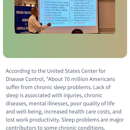
According to the United States Center for
Disease Control, “About 70 million Americans
suffer from chronic sleep problems. Lack of
sleep is associated with injuries, chronic
diseases, mental illnesses, poor quality of life
and well-being, increased health care costs, and
lost work productivity. Sleep problems are major
contributors to some chronic conditions,