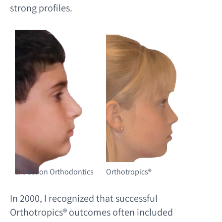
strong profiles.
Extraction Orthodontics
Orthotropics®️
In 2000, I recognized that successful
Orthotropics® outcomes often included