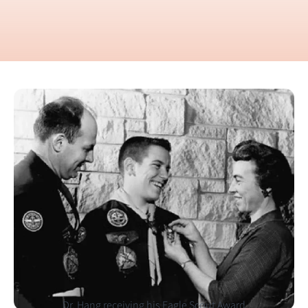
Dr. Hang receiving his Eagle Scout Award