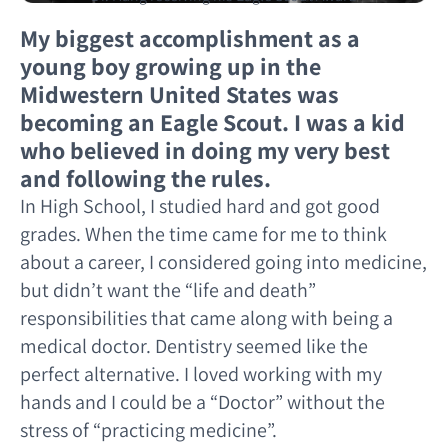
My biggest accomplishment as a
young boy growing up in the
Midwestern United States was
becoming an Eagle Scout. I was a kid
who believed in doing my very best
and following the rules.
In High School, I studied hard and got good
grades. When the time came for me to think
about a career, I considered going into medicine,
but didn’t want the “life and death”
responsibilities that came along with being a
medical doctor. Dentistry seemed like the
perfect alternative. I loved working with my
hands and I could be a “Doctor” without the
stress of “practicing medicine”.