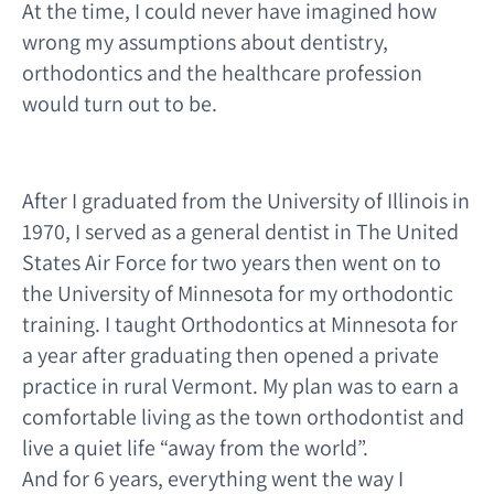
At the time, I could never have imagined how
wrong my assumptions about dentistry,
orthodontics and the healthcare profession
would turn out to be.
After I graduated from the University of Illinois in
1970, I served as a general dentist in The United
States Air Force for two years then went on to
the University of Minnesota for my orthodontic
training. I taught Orthodontics at Minnesota for
a year after graduating then opened a private
practice in rural Vermont. My plan was to earn a
comfortable living as the town orthodontist and
live a quiet life “away from the world”.
And for 6 years, everything went the way I