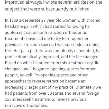
improved airways. I wrote several articles on the
subject that were subsequently published.
In 1989 a desperate 27 year old woman with chronic
headache pain which had started following her
adolescent extraction/retraction orthodontic
treatment convinced me to try to re-open her
previous extraction spaces. I was successful in doing
this. Her pain pattern was completely eliminated, her
profile dramatically improved, and her life changed.
Based on what I learned from this treatment my life
changed, and I began re-opening spaces for other
people, as well. Re-opening spaces and other
approaches to reverse retraction became an
increasingly larger part of my practice. Ultimately we
had patients from over 30 states and several foreign
countries seek treatment to reverse previous
retractive orthodontics.