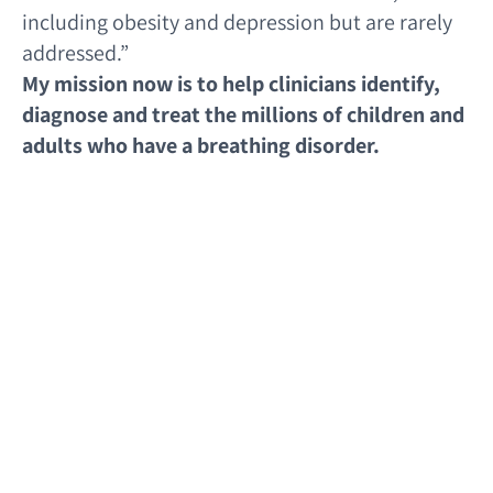
including obesity and depression but are rarely
addressed.”
My mission now is to help clinicians identify,
diagnose and treat the millions of children and
adults who have a breathing disorder.