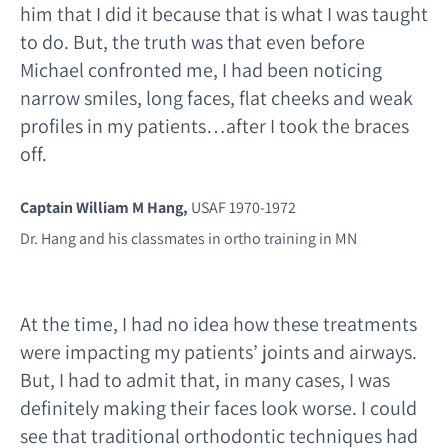
him that I did it because that is what I was taught
to do. But, the truth was that even before
Michael confronted me, I had been noticing
narrow smiles, long faces, flat cheeks and weak
profiles in my patients…after I took the braces
off.
Captain William M Hang,
USAF 1970-1972
Dr. Hang and his classmates in ortho training in MN
At the time, I had no idea how these treatments
were impacting my patients’ joints and airways.
But, I had to admit that, in many cases, I was
definitely making their faces look worse. I could
see that traditional orthodontic techniques had