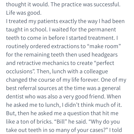
thought it would. The practice was successful.
Life was good.
I treated my patients exactly the way I had been
taught in school. I waited for the permanent
teeth to come in before I started treatment. I
routinely ordered extractions to “make room”
for the remaining teeth then used headgears
and retractive mechanics to create “perfect
occlusions”. Then, lunch with a colleague
changed the course of my life forever. One of my
best referral sources at the time was a general
dentist who was also a very good friend. When
he asked me to lunch, I didn’t think much of it.
But, then he asked me a question that hit me
like a ton of bricks. “Bill” he said. “Why do you
take out teeth in so many of your cases?” I told