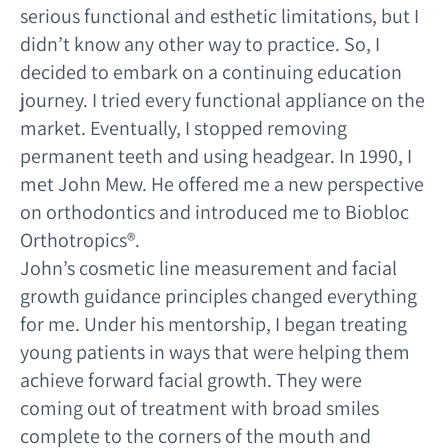
serious functional and esthetic limitations, but I
didn’t know any other way to practice. So, I
decided to embark on a continuing education
journey. I tried every functional appliance on the
market. Eventually, I stopped removing
permanent teeth and using headgear. In 1990, I
met John Mew. He offered me a new perspective
on orthodontics and introduced me to Biobloc
Orthotropics®.
John’s cosmetic line measurement and facial
growth guidance principles changed everything
for me. Under his mentorship, I began treating
young patients in ways that were helping them
achieve forward facial growth. They were
coming out of treatment with broad smiles
complete to the corners of the mouth and