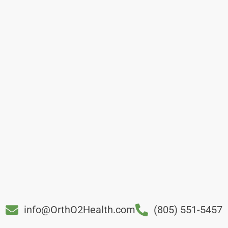
info@OrthO2Health.com
(805) 551-5457