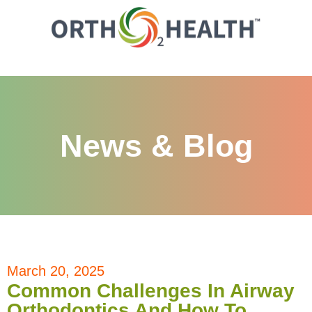
News & Blog
March 20, 2025
Common Challenges In Airway
Orthodontics And How To