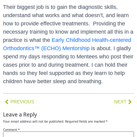
Their biggest job is to gain the diagnostic skills,
understand what works and what doesn’t, and learn
how to provide effective treatments. Providing the
necessary training to know and implement all this in a
practice is what the
Early Childhood Health-centered
Orthodontics™ (ECHO) Mentorship
is about. I gladly
spend my days responding to Mentees who post their
cases prior to and during treatment. I can hold their
hands so they feel supported as they learn to help
children have better sleep and breathing.
PREVIOUS
NEXT
Leave a Reply
Your email address will not be published.
Required fields are marked
*
Comment
*