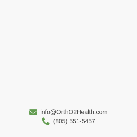
info@OrthO2Health.com
(805) 551-5457