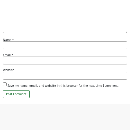
Name
*
Email
*
Website
Save my name, email, and website in this browser for the next time I comment.