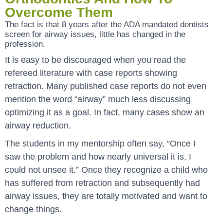
Overcome Them
The fact is that 8 years after the ADA mandated dentists
screen for airway issues, little has changed in the
profession.
It is easy to be discouraged when you read the
refereed literature with case reports showing
retraction. Many published case reports do not even
mention the word “airway” much less discussing
optimizing it as a goal. In fact, many cases show an
airway reduction.
The students in my mentorship often say, “Once I
saw the problem and how nearly universal it is, I
could not unsee it.” Once they recognize a child who
has suffered from retraction and subsequently had
airway issues, they are totally motivated and want to
change things.