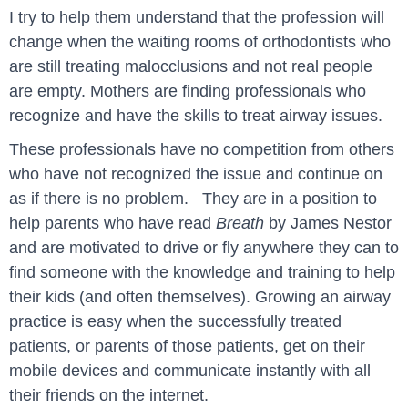
I try to help them understand that the profession will
change when the waiting rooms of orthodontists who
are still treating malocclusions and not real people
are empty. Mothers are finding professionals who
recognize and have the skills to treat airway issues.
These professionals have no competition from others
who have not recognized the issue and continue on
as if there is no problem. They are in a position to
help parents who have read
Breath
by James Nestor
and are motivated to drive or fly anywhere they can to
find someone with the knowledge and training to help
their kids (and often themselves). Growing an airway
practice is easy when the successfully treated
patients, or parents of those patients, get on their
mobile devices and communicate instantly with all
their friends on the internet.