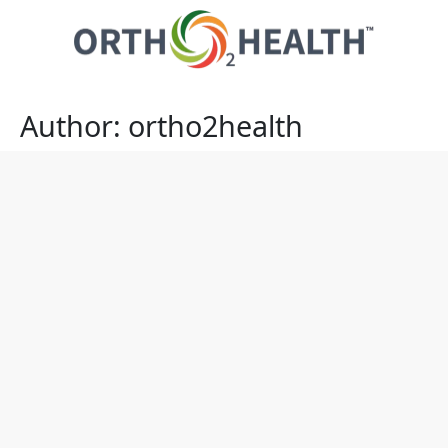
Author:
ortho2health