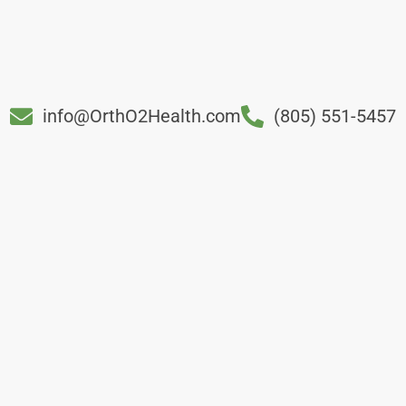
info@OrthO2Health.com
(805) 551-5457