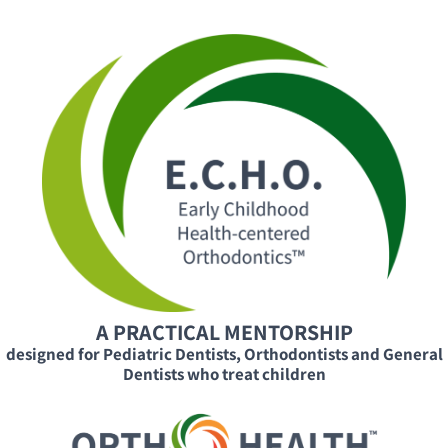
A PRACTICAL MENTORSHIP
designed for Pediatric Dentists, Orthodontists and General
Dentists who treat children