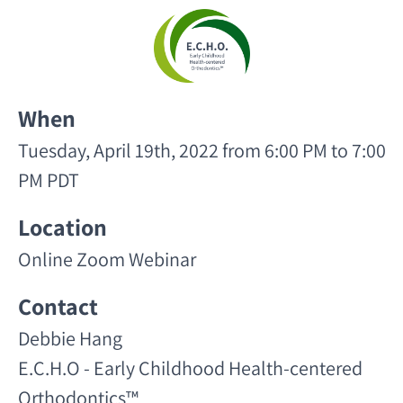
When
Tuesday, April 19th, 2022 from 6:00 PM to 7:00
PM PDT
Location
Online Zoom Webinar
Contact
Debbie Hang
E.C.H.O - Early Childhood Health-centered
Orthodontics™