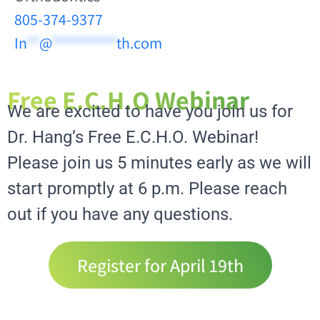
805-374-9377
In
**
@
**********
th.com
Free E.C.H.O Webinar
We are excited to have you join us for
Dr. Hang’s Free E.C.H.O. Webinar!
Please join us 5 minutes early as we will
start promptly at 6 p.m. Please reach
out if you have any questions.
Register for April 19th