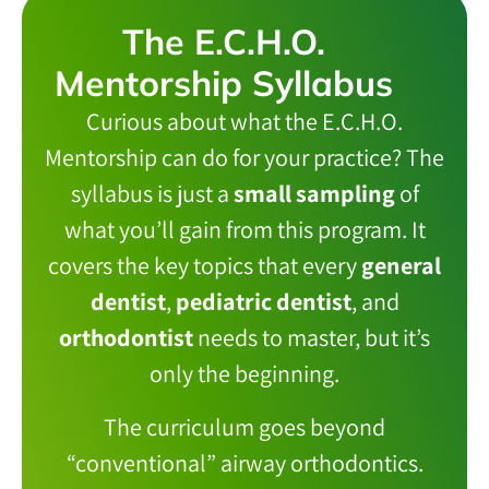
The E.C.H.O.
Mentorship Syllabus
Curious about what the E.C.H.O.
Mentorship can do for your practice? The
syllabus is just a
small sampling
of
what you’ll gain from this program. It
covers the key topics that every
general
dentist
,
pediatric dentist
, and
orthodontist
needs to master, but it’s
only the beginning.
The curriculum goes beyond
“conventional” airway orthodontics.