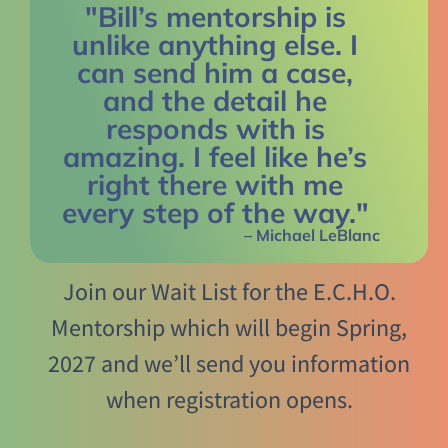
"Bill’s mentorship is
unlike anything else. I
can send him a case,
and the detail he
responds with is
amazing. I feel like he’s
right there with me
every step of the way."
– Michael LeBlanc
Join our Wait List for the E.C.H.O.
Mentorship which will begin Spring,
2027 and we’ll send you information
when registration opens.