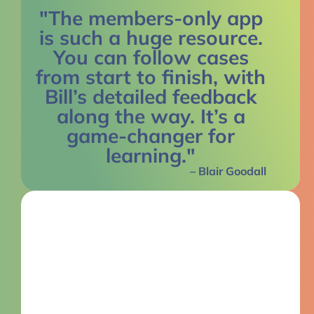
"The members-only app
is such a huge resource.
You can follow cases
from start to finish, with
Bill’s detailed feedback
along the way. It’s a
game-changer for
learning."
– Blair Goodall