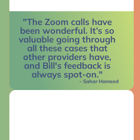
"The Zoom calls have
been wonderful. It’s so
valuable going through
all these cases that
other providers have,
and Bill's feedback is
always spot-on."
– Sahar Hameed