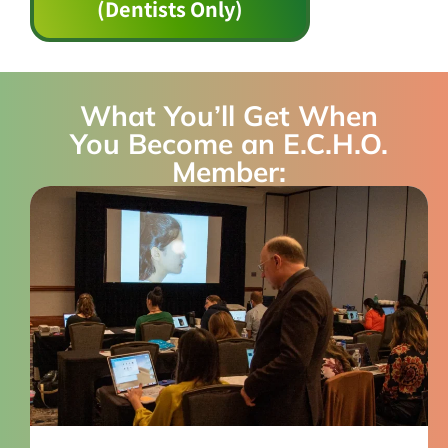
(Dentists Only)
What You’ll Get When
You Become an E.C.H.O.
Member: