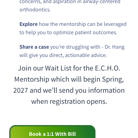
concerns, and aspiration in airway-centered
orthodontics.
Explore
how the mentorship can be leveraged
to help you to optimize patient outcomes.
Share a case
you’re struggling with - Dr. Hang
will give you direct, actionable advice.
Join our Wait List for the E.C.H.O.
Mentorship which will begin Spring,
2027 and we’ll send you information
when registration opens.
Book a 1:1 With Bill