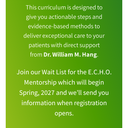
This curriculum is designed to
give you actionable steps and
evidence-based methods to
deliver exceptional care to your
patients with direct support
from
Dr. William M. Hang
.
Join our Wait List for the E.C.H.O.
Mentorship which will begin
Spring, 2027 and we’ll send you
information when registration
opens.