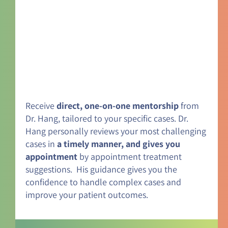
Receive
direct, one-on-one mentorship
from
Dr. Hang, tailored to your specific cases. Dr.
Hang personally reviews your most challenging
cases in
a timely manner, and gives you
appointment
by appointment treatment
suggestions. His guidance gives you the
confidence to handle complex cases and
improve your patient outcomes.