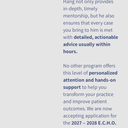
Hang not only provides
in-depth, timely
mentorship, but he also
ensures that every case
you bring to him is met
with
detailed, actionable
advice usually within
hours.
No other program offers
this level of
personalized
attention and hands-on
support
to help you
transform your practice
and improve patient
outcomes. We are now
accepting application for
the
2027 – 2028 E.C.H.O.