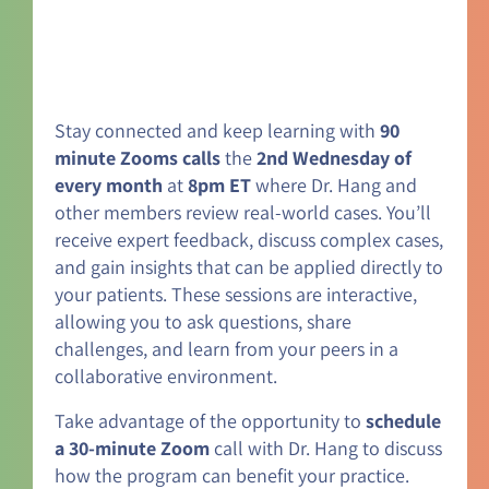
Stay connected and keep learning with
90
minute Zooms calls
the
2nd Wednesday of
every month
at
8pm ET
where Dr. Hang and
other members review real-world cases. You’ll
receive expert feedback, discuss complex cases,
and gain insights that can be applied directly to
your patients. These sessions are interactive,
allowing you to ask questions, share
challenges, and learn from your peers in a
collaborative environment.
Take advantage of the opportunity to
schedule
a 30-minute Zoom
call with Dr. Hang to discuss
how the program can benefit your practice.