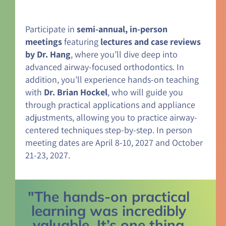
Participate in
semi-annual, in-person
meetings
featuring
lectures and case reviews
by Dr. Hang
, where you’ll dive deep into
advanced airway-focused orthodontics. In
addition, you’ll experience hands-on teaching
with
Dr. Brian Hockel
, who will guide you
through practical applications and appliance
adjustments, allowing you to practice airway-
centered techniques step-by-step. In person
meeting dates are April 8-10, 2027 and October
21-23, 2027.
"The hands-on practical
learning was incredibly
valuable. It’s one thing