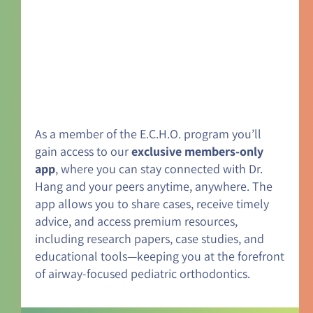
As a member of the E.C.H.O. program you’ll
gain access to our
exclusive members-only
app
, where you can stay connected with Dr.
Hang and your peers anytime, anywhere. The
app allows you to share cases, receive timely
advice, and access premium resources,
including research papers, case studies, and
educational tools—keeping you at the forefront
of airway-focused pediatric orthodontics.