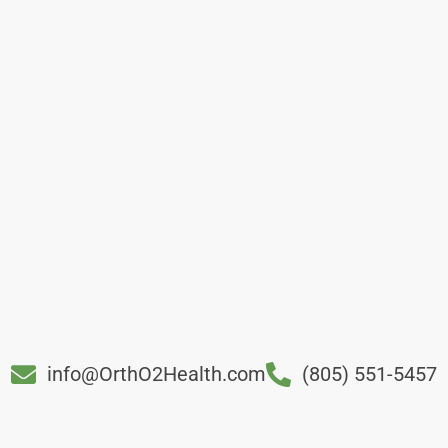
info@OrthO2Health.com
(805) 551-5457