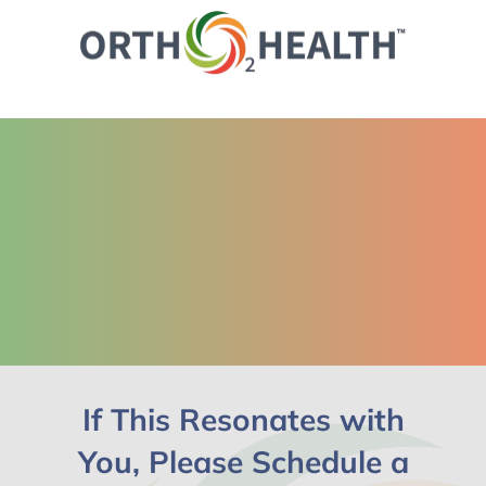
If This Resonates with
You, Please Schedule a