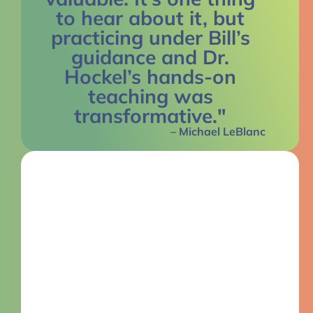
to hear about it, but
practicing under Bill’s
guidance and Dr.
Hockel’s hands-on
teaching was
transformative."
– Michael LeBlanc