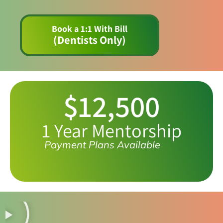
Book a 1:1 With Bill
(Dentists Only)
$12,500
1 Year Mentorship
Payment Plans Available