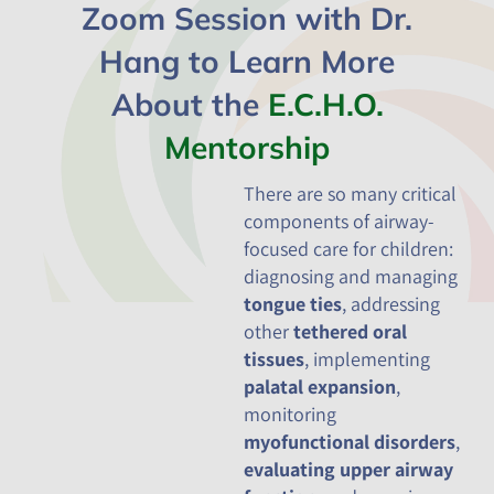
Zoom Session with Dr.
Hang to Learn More
About the
E.C.H.O.
Mentorship
There are so many critical
components of airway-
focused care for children:
diagnosing and managing
tongue ties
, addressing
other
tethered oral
tissues
, implementing
palatal expansion
,
monitoring
myofunctional disorders
,
evaluating upper airway