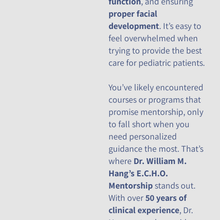
function
, and ensuring
proper facial
development
. It’s easy to
feel overwhelmed when
trying to provide the best
care for pediatric patients.
You’ve likely encountered
courses or programs that
promise mentorship, only
to fall short when you
need personalized
guidance the most. That’s
where
Dr. William M.
Hang’s E.C.H.O.
Mentorship
stands out.
With over
50 years of
clinical experience
, Dr.