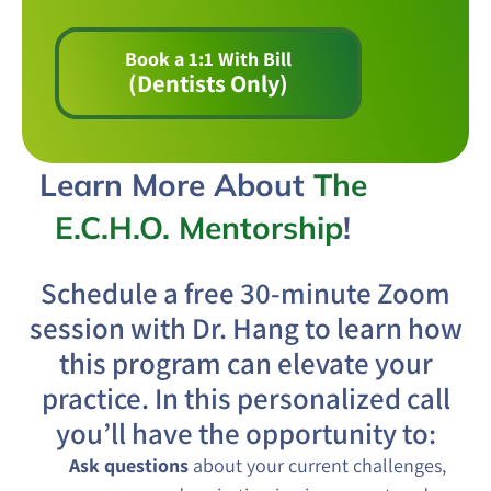
Book a 1:1 With Bill
(Dentists Only)
Learn More About
The
E.C.H.O. Mentorship
!
Schedule a free 30-minute Zoom
session with Dr. Hang to learn how
this program can elevate your
practice. In this personalized call
you’ll have the opportunity to:
Ask questions
about your current challenges,