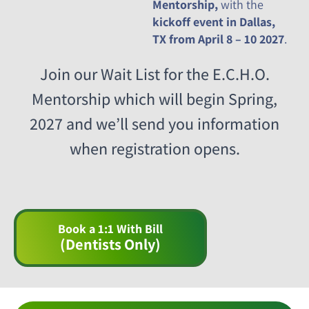
Mentorship,
with the
kickoff event in Dallas,
TX from April 8 – 10 2027
.
Join our Wait List for the E.C.H.O.
Mentorship which will begin Spring,
2027 and we’ll send you information
when registration opens.
Book a 1:1 With Bill
(Dentists Only)